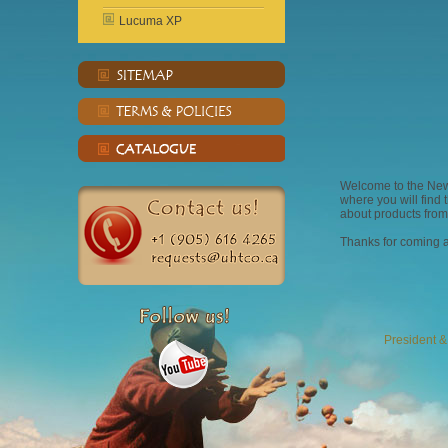
Lucuma XP
Welcome to the Ne
where you will find
about products from
Thanks for coming a
President 