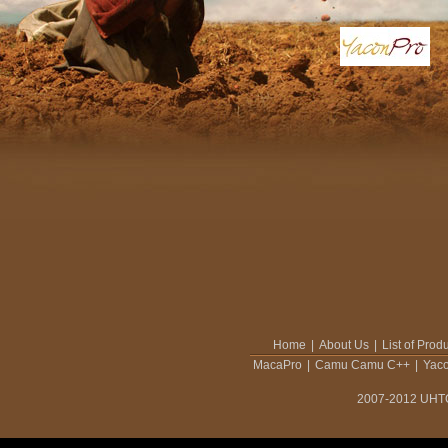
Home
|
About Us
|
List of Prod
MacaPro
|
Camu Camu C++
|
Yac
2007-2012 UHTCO