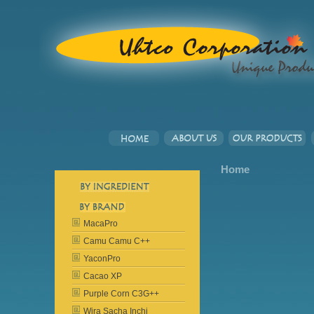
Home
MacaPro
Camu Camu C++
YaconPro
Cacao XP
Purple Corn C3G++
Wira Sacha Inchi