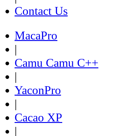
Contact Us
MacaPro
|
Camu Camu C++
|
YaconPro
|
Cacao XP
|