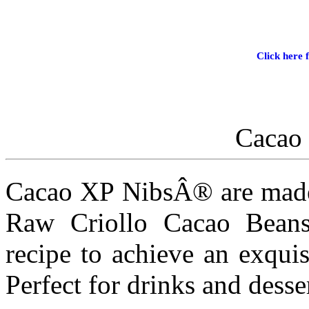
Click here f
Cacao
Cacao XP NibsÂ® are made 
Raw Criollo Cacao Beans
recipe to achieve an exquis
Perfect for drinks and desser